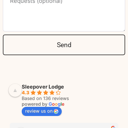
Send
Sleepover Lodge
4.3
Based on 136 reviews
powered by
G
o
o
g
l
e
review us on