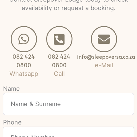
availability or request a booking.
082 424
082 424
info@sleepoversa.co.za
0800
0800
e-Mail
Whatsapp
Call
Name
Phone