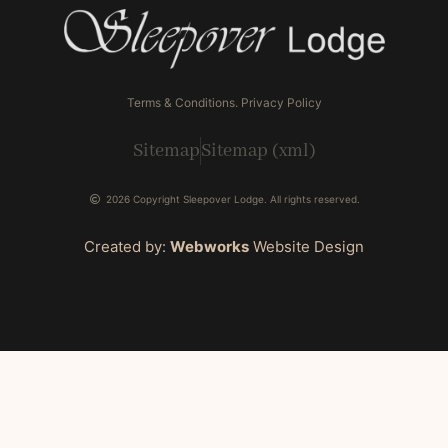
Terms & Conditions. Privacy Policy
Sitemap
Sitemap (xml)
2026 Copyright Sleepover Lodge. All rights reserved.
Created by:
Webworks
Website Design