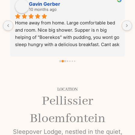
Gavin Gerber
10 months ago
Home away from home. Large comfortable bed 
and room. Nice big shower. Supper is n big 
helping of "Boerekos" with pudding, you wont go 
sleep hungry with a delicious breakfast. Cant ask 
for more!
LOCATION
Pellissier
Bloemfontein
Sleepover Lodge, nestled in the quiet,