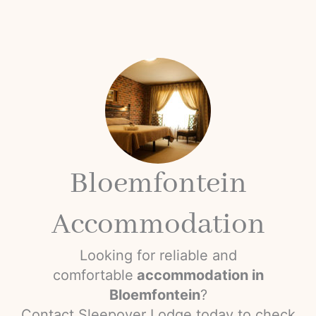
Bloemfontein
Accommodation
Looking for reliable and
comfortable
accommodation in
Bloemfontein
?
Contact Sleepover Lodge today to check