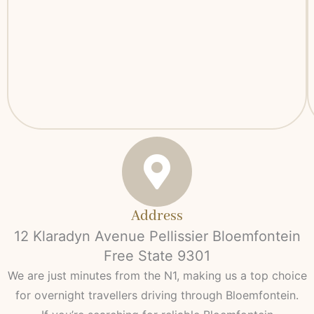
Address
12 Klaradyn Avenue Pellissier Bloemfontein
Free State 9301
We are just minutes from the N1, making us a top choice
for overnight travellers driving through Bloemfontein.