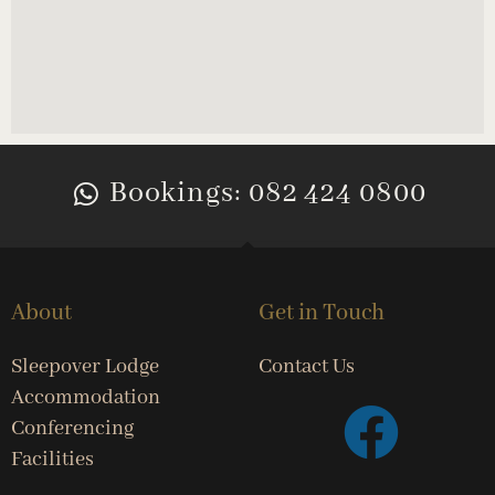
Bookings: 082 424 0800
About
Get in Touch
Sleepover Lodge
Contact Us
Accommodation
Conferencing
Facilities