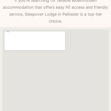
If you’re searching for reliable Bloemfontein
accommodation that offers easy N1 access and friendly
service, Sleepover Lodge in Pellissier is a top-tier
choice.