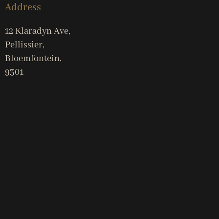
Address
12 Klaradyn Ave,
Pellissier,
Bloemfontein,
9301