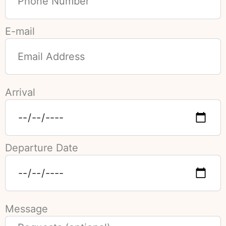
E-mail
Arrival
Departure Date
Message