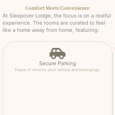
Comfort Meets Convenience
At Sleepover Lodge, the focus is on a restful
experience. The rooms are curated to feel
like a home away from home, featuring:
Secure Parking
Peace of mind for your vehicle and belongings.