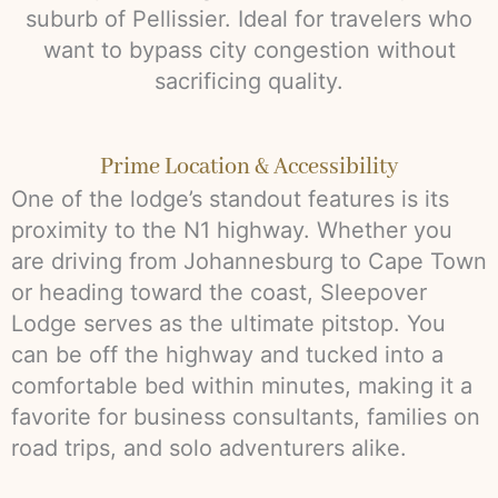
suburb of Pellissier. Ideal for travelers who
want to bypass city congestion without
sacrificing quality.
Prime Location & Accessibility
One of the lodge’s standout features is its
proximity to the N1 highway. Whether you
are driving from Johannesburg to Cape Town
or heading toward the coast, Sleepover
Lodge serves as the ultimate pitstop. You
can be off the highway and tucked into a
comfortable bed within minutes, making it a
favorite for business consultants, families on
road trips, and solo adventurers alike.